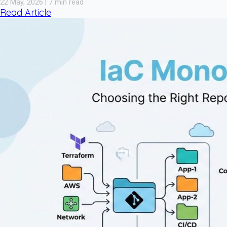
22 May, 2026 | 7 min read
Read Article