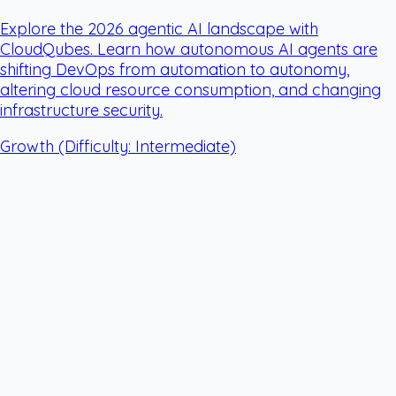
Explore the 2026 agentic AI landscape with
CloudQubes. Learn how autonomous AI agents are
shifting DevOps from automation to autonomy,
altering cloud resource consumption, and changing
infrastructure security.
Growth
(Difficulty: Intermediate)