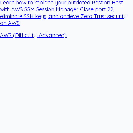
Learn how to replace your outdated Bastion Host
with AWS SSM Session Manager. Close port 22,
eliminate SSH keys, and achieve Zero Trust security
on AWS.
AWS
(Difficulty: Advanced)