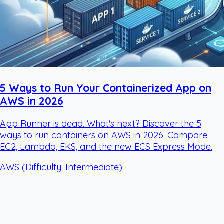
5 Ways to Run Your Containerized App on
AWS in 2026
App Runner is dead. What's next? Discover the 5
ways to run containers on AWS in 2026. Compare
EC2, Lambda, EKS, and the new ECS Express Mode.
AWS
(Difficulty: Intermediate)