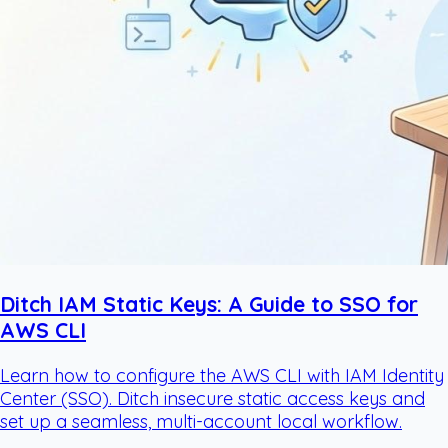
Ditch IAM Static Keys: A Guide to SSO for
AWS CLI
Learn how to configure the AWS CLI with IAM Identity
Center (SSO). Ditch insecure static access keys and
set up a seamless, multi-account local workflow.