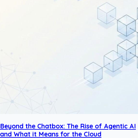
Beyond the Chatbox: The Rise of Agentic AI
and What it Means for the Cloud