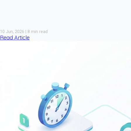
10 Jun, 2026 | 8 min read
Read Article