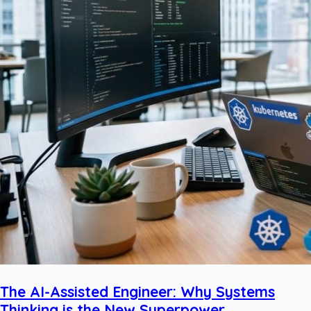
The AI-Assisted Engineer: Why Systems
Thinking is the New Superpower