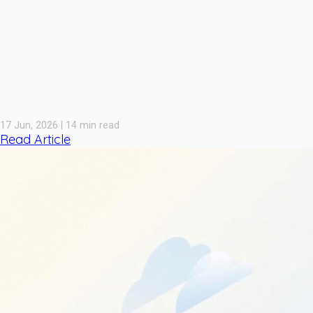
17 Jun, 2026 | 14 min read
Read Article