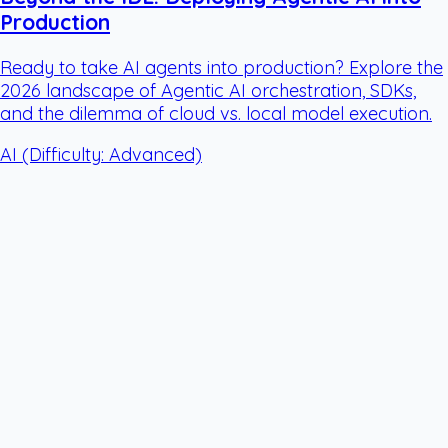
Production
Ready to take AI agents into production? Explore the
2026 landscape of Agentic AI orchestration, SDKs,
and the dilemma of cloud vs. local model execution.
AI
(Difficulty: Advanced)