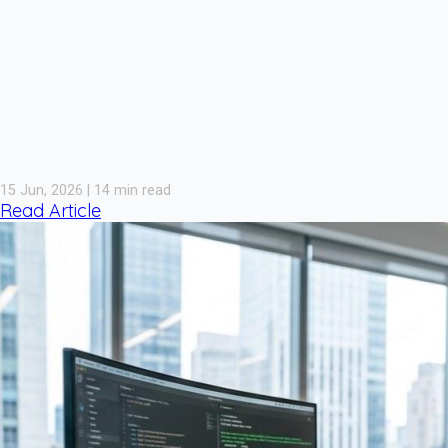
15 Jun, 2026 | 14 min read
Read Article