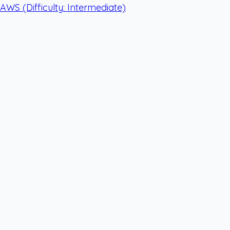
AWS
(Difficulty: Intermediate)