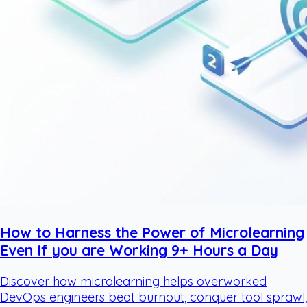
How to Harness the Power of Microlearning
Even If you are Working 9+ Hours a Day
Discover how microlearning helps overworked
DevOps engineers beat burnout, conquer tool sprawl,