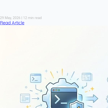
29 May, 2026 | 12 min read
Read Article