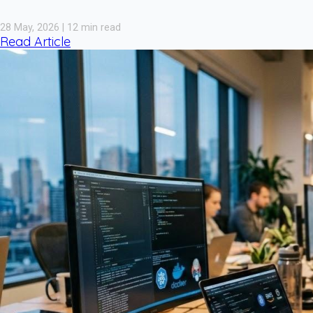
28 May, 2026 | 12 min read
Read Article