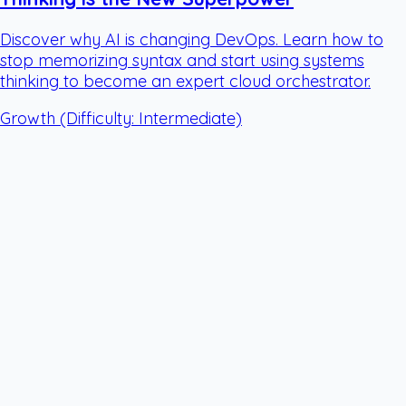
Discover why AI is changing DevOps. Learn how to
stop memorizing syntax and start using systems
thinking to become an expert cloud orchestrator.
Growth
(Difficulty: Intermediate)