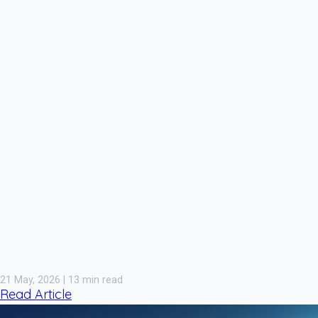
21 May, 2026 | 13 min read
Read Article