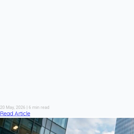
20 May, 2026 | 6 min read
Read Article