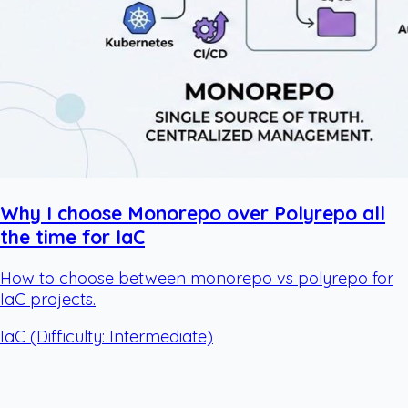
Why I choose Monorepo over Polyrepo all
the time for IaC
How to choose between monorepo vs polyrepo for
IaC projects.
IaC
(Difficulty: Intermediate)