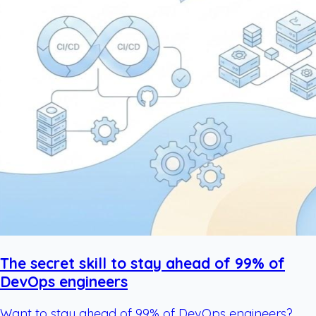
The secret skill to stay ahead of 99% of
DevOps engineers
Want to stay ahead of 99% of DevOps engineers?