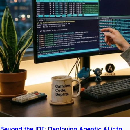
Beyond the IDE: Deploying Agentic AI into