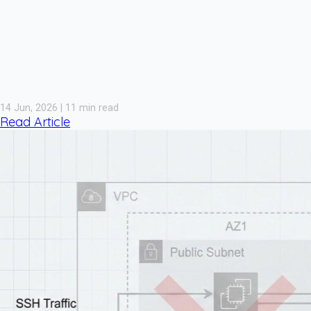
14 Jun, 2026 | 11 min read
Read Article