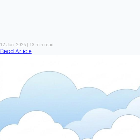
12 Jun, 2026 | 13 min read
Read Article