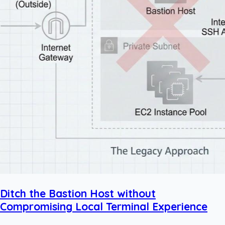
Ditch the Bastion Host without
Compromising Local Terminal Experience