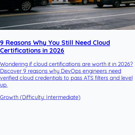
9 Reasons Why You Still Need Cloud
Certifications in 2026
Wondering if cloud certifications are worth it in 2026?
Discover 9 reasons why DevOps engineers need
verified cloud credentials to pass ATS filters and level
up.
Growth
(Difficulty: Intermediate)