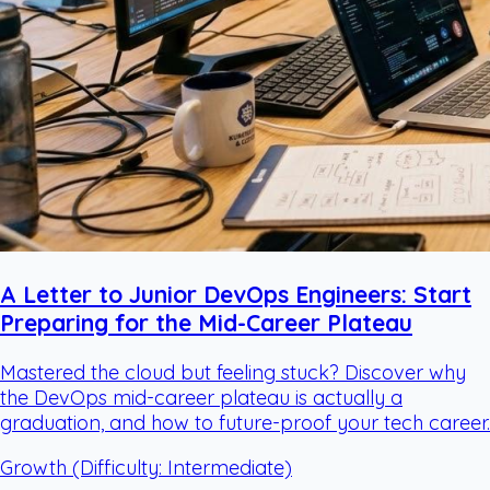
A Letter to Junior DevOps Engineers: Start
Preparing for the Mid-Career Plateau
Mastered the cloud but feeling stuck? Discover why
the DevOps mid-career plateau is actually a
graduation, and how to future-proof your tech career.
Growth
(Difficulty: Intermediate)