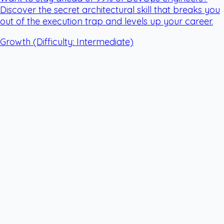
Discover the secret architectural skill that breaks you
out of the execution trap and levels up your career.
Growth
(Difficulty: Intermediate)