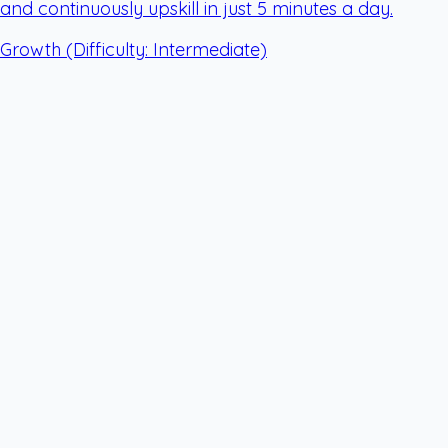
and continuously upskill in just 5 minutes a day.
Growth
(Difficulty: Intermediate)