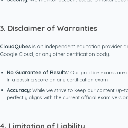
3. Disclaimer of Warranties
CloudQubes
is an independent education provider an
Google Cloud, or any other certification body.
No Guarantee of Results:
Our practice exams are de
in a passing score on any certification exam.
Accuracy:
While we strive to keep our content up-to
perfectly aligns with the current official exam version
4. Limitation of Liability