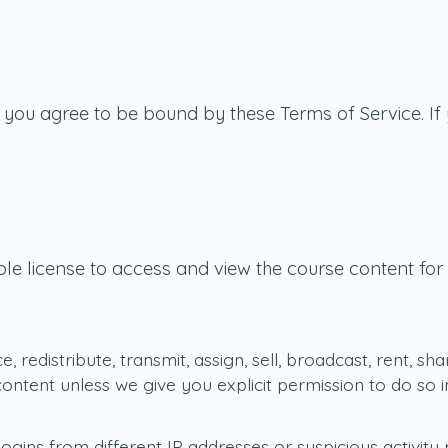
, you agree to be bound by these Terms of Service. If
le license to access and view the course content for w
 redistribute, transmit, assign, sell, broadcast, rent, sha
 content unless we give you explicit permission to do s
ins from different IP addresses or suspicious activity