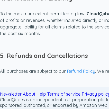
To the maximum extent permitted by law,
CloudQub
of profits or revenues, whether incurred directly or in
aggregate liability for all claims related to the ser
the past six months.
5. Refunds and Cancellations
All purchases are subject to our
Refund Policy
. We re
Newsletter
About
Help
Terms of service
Privacy polic
CloudQubes is an independent test preparation platfor
sponsored, authorized, or endorsed by Amazon Web Serv