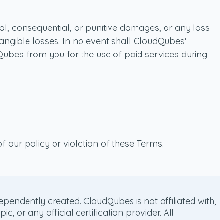
cial, consequential, or punitive damages, or any loss
intangible losses. In no event shall CloudQubes'
dQubes from you for the use of paid services during
f our policy or violation of these Terms.
pendently created. CloudQubes is not affiliated with,
or any official certification provider. All