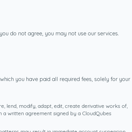
 you do not agree, you may not use our services.
hich you have paid all required fees, solely for your
re, lend, modify, adapt, edit, create derivative works of,
o in a written agreement signed by a CloudQubes
 patterns may result in immediate account suspension.