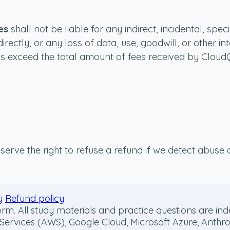
es
shall not be liable for any indirect, incidental, spe
directly, or any loss of data, use, goodwill, or other 
vices exceed the total amount of fees received by Clou
serve the right to refuse a refund if we detect abuse o
y
Refund policy
m. All study materials and practice questions are inde
ices (AWS), Google Cloud, Microsoft Azure, Anthropic, 