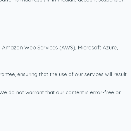
 by Amazon Web Services (AWS), Microsoft Azure,
tee, ensuring that the use of our services will result
We do not warrant that our content is error-free or