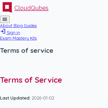
CloudQubes
menu
About
Blog
Guides
login
Sign in
Exam Mastery Kits
Terms of service
Terms of Service
Last Updated:
2026-01-02