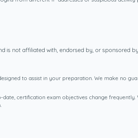
d is not affiliated with, endorsed by, or sponsored
signed to assist in your preparation. We make no guaran
-date, certification exam objectives change frequently. 
.