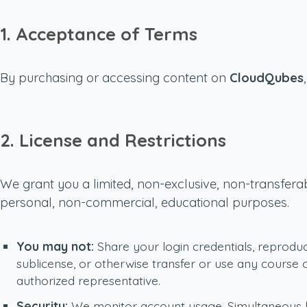
1. Acceptance of Terms
By purchasing or accessing content on
CloudQubes
2. License and Restrictions
We grant you a limited, non-exclusive, non-transferab
personal, non-commercial, educational purposes.
You may not:
Share your login credentials, reproduce,
sublicense, or otherwise transfer or use any course
authorized representative.
Security:
We monitor account usage. Simultaneous log