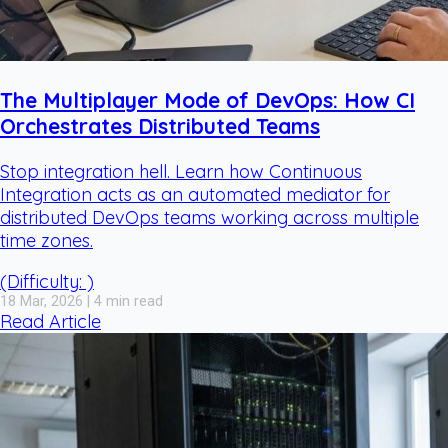
The Multiplayer Mode of DevOps: How CI
Orchestrates Distributed Teams
Stop integration hell. Learn how Continuous
Integration acts as an automated mediator for
distributed DevOps teams working across multiple
time zones.
(Difficulty: )
18 Mar, 2026 | 4 min read
Read Article