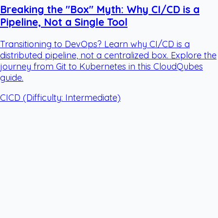
Breaking the "Box" Myth: Why CI/CD is a
Pipeline, Not a Single Tool
Transitioning to DevOps? Learn why CI/CD is a
distributed pipeline, not a centralized box. Explore the
journey from Git to Kubernetes in this CloudQubes
guide.
CICD
(Difficulty: Intermediate)