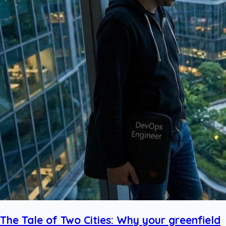
The Tale of Two Cities: Why your greenfield