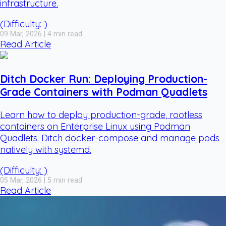
infrastructure.
(Difficulty: )
09 Mar, 2026 | 4 min read
Read Article
Ditch Docker Run: Deploying Production-
Grade Containers with Podman Quadlets
Learn how to deploy production-grade, rootless
containers on Enterprise Linux using Podman
Quadlets. Ditch docker-compose and manage pods
natively with systemd.
(Difficulty: )
05 Mar, 2026 | 5 min read
Read Article