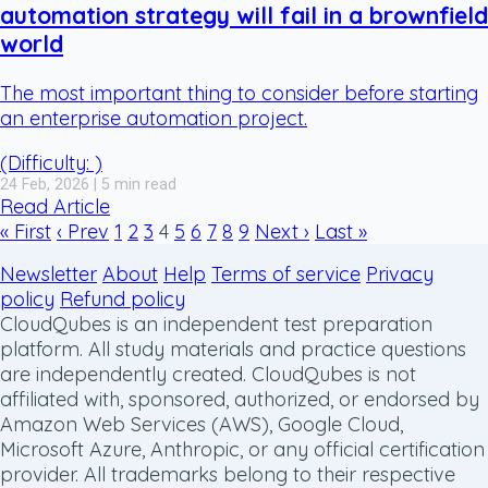
automation strategy will fail in a brownfield
world
The most important thing to consider before starting
an enterprise automation project.
(Difficulty: )
24 Feb, 2026 | 5 min read
Read Article
« First
‹ Prev
1
2
3
4
5
6
7
8
9
Next ›
Last »
Newsletter
About
Help
Terms of service
Privacy
policy
Refund policy
CloudQubes is an independent test preparation
platform. All study materials and practice questions
are independently created. CloudQubes is not
affiliated with, sponsored, authorized, or endorsed by
Amazon Web Services (AWS), Google Cloud,
Microsoft Azure, Anthropic, or any official certification
provider. All trademarks belong to their respective