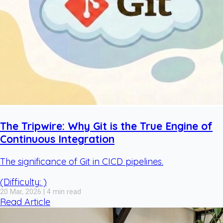
The Tripwire: Why Git is the True Engine of
Continuous Integration
The significance of Git in CICD pipelines.
(Difficulty: )
20 Mar, 2026 | 4 min read
Read Article