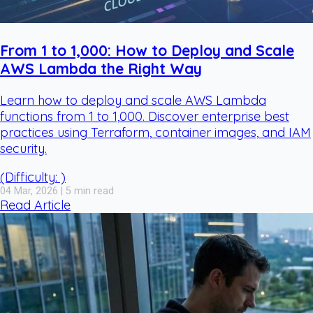
From 1 to 1,000: How to Deploy and Scale
AWS Lambda the Right Way
Learn how to deploy and scale AWS Lambda
functions from 1 to 1,000. Discover enterprise best
practices using Terraform, container images, and IAM
security.
(Difficulty: )
04 Mar, 2026 | 5 min read
Read Article