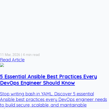
11 Mar, 2026 | 4 min read
Read Article
5 Essential Ansible Best Practices Every
DevOps Engineer Should Know
Stop writing bash in YAML. Discover 5 essential
Ansible best practices every DevOps engineer needs
to build secure, scalable, and maintainable