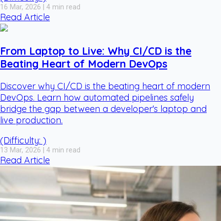
16 Mar, 2026 | 4 min read
Read Article
From Laptop to Live: Why CI/CD is the
Beating Heart of Modern DevOps
Discover why CI/CD is the beating heart of modern
DevOps. Learn how automated pipelines safely
bridge the gap between a developer's laptop and
live production.
(Difficulty: )
13 Mar, 2026 | 4 min read
Read Article