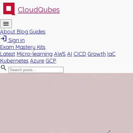
CloudQubes
menu
About
Blog
Guides
login
Sign in
Exam Mastery Kits
Latest
Micro-learning
AWS
AI
CICD
Growth
IaC
Kubernetes
Azure
GCP
search