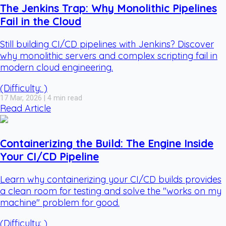
The Jenkins Trap: Why Monolithic Pipelines
Fail in the Cloud
Still building CI/CD pipelines with Jenkins? Discover
why monolithic servers and complex scripting fail in
modern cloud engineering.
(Difficulty: )
17 Mar, 2026 | 4 min read
Read Article
Containerizing the Build: The Engine Inside
Your CI/CD Pipeline
Learn why containerizing your CI/CD builds provides
a clean room for testing and solve the "works on my
machine" problem for good.
(Difficulty: )