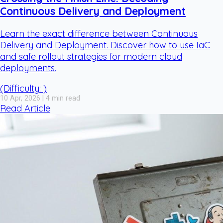
Continuous Delivery and Deployment
Learn the exact difference between Continuous
Delivery and Deployment. Discover how to use IaC
and safe rollout strategies for modern cloud
deployments.
(Difficulty: )
10 Apr, 2026 | 4 min read
Read Article