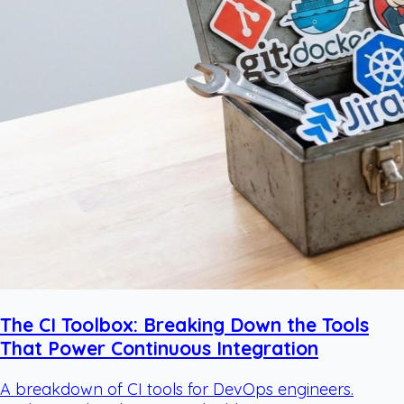
The CI Toolbox: Breaking Down the Tools
That Power Continuous Integration
A breakdown of CI tools for DevOps engineers.