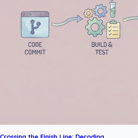
Crossing the Finish Line: Decoding