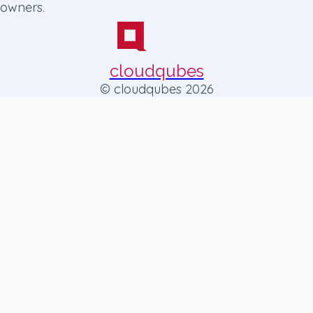
owners.
cloudqubes
© cloudqubes 2026