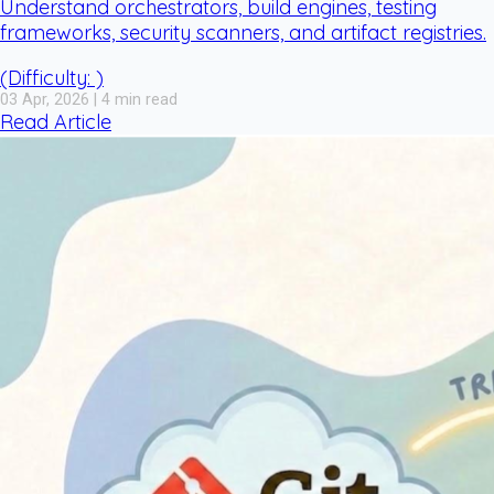
Understand orchestrators, build engines, testing
frameworks, security scanners, and artifact registries.
(Difficulty: )
03 Apr, 2026 | 4 min read
Read Article