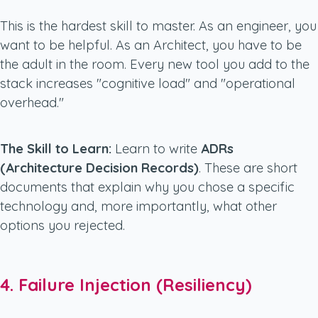
This is the hardest skill to master. As an engineer, you
want to be helpful. As an Architect, you have to be
the adult in the room. Every new tool you add to the
stack increases "cognitive load" and "operational
overhead."
The Skill to Learn:
Learn to write
ADRs
(Architecture Decision Records)
. These are short
documents that explain
why
you chose a specific
technology and, more importantly, what other
options you rejected.
4. Failure Injection (Resiliency)