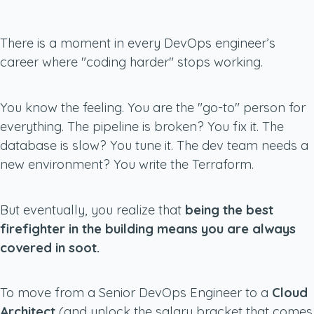
There is a moment in every DevOps engineer’s
career where "coding harder" stops working.
You know the feeling. You are the "go-to" person for
everything. The pipeline is broken? You fix it. The
database is slow? You tune it. The dev team needs a
new environment? You write the Terraform.
But eventually, you realize that
being the best
firefighter in the building means you are always
covered in soot.
To move from a Senior DevOps Engineer to a
Cloud
Architect
(and unlock the salary bracket that comes