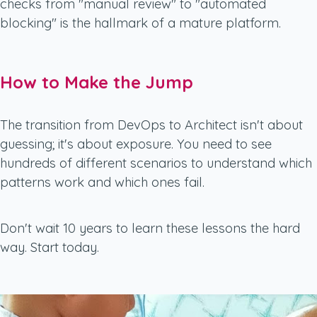
checks from "manual review" to "automated
blocking" is the hallmark of a mature platform.
How to Make the Jump
The transition from DevOps to Architect isn't about
guessing; it's about exposure. You need to see
hundreds of different scenarios to understand which
patterns work and which ones fail.
Don't wait 10 years to learn these lessons the hard
way. Start today.