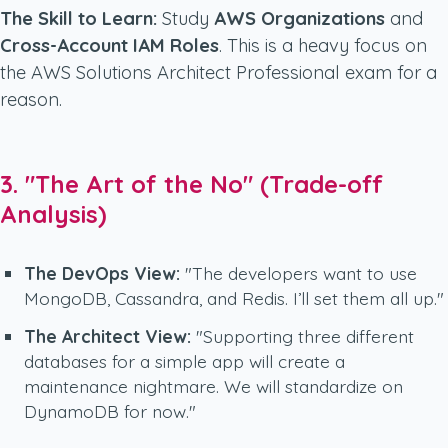
The Skill to Learn:
Study
AWS Organizations
and
Cross-Account IAM Roles
. This is a heavy focus on
the AWS Solutions Architect Professional exam for a
reason.
3. "The Art of the No" (Trade-off
Analysis)
The DevOps View:
"The developers want to use
MongoDB, Cassandra, and Redis. I’ll set them all up."
The Architect View:
"Supporting three different
databases for a simple app will create a
maintenance nightmare. We will standardize on
DynamoDB for now."