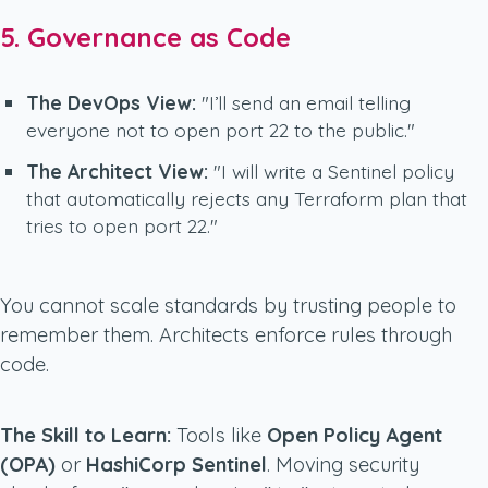
5. Governance as Code
The DevOps View:
"I’ll send an email telling
everyone not to open port 22 to the public."
The Architect View:
"I will write a Sentinel policy
that automatically rejects any Terraform plan that
tries to open port 22."
You cannot scale standards by trusting people to
remember them. Architects enforce rules through
code.
The Skill to Learn:
Tools like
Open Policy Agent
(OPA)
or
HashiCorp Sentinel
. Moving security