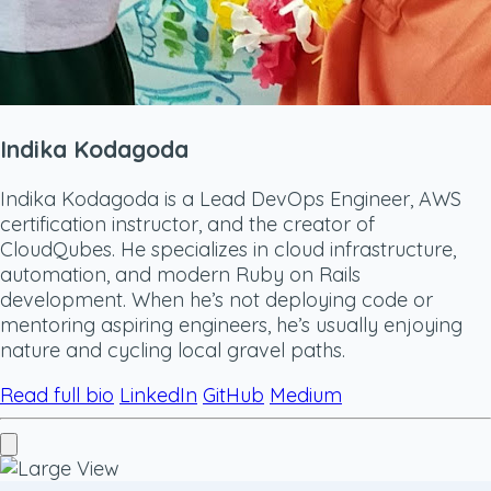
Indika Kodagoda
Indika Kodagoda is a Lead DevOps Engineer, AWS
certification instructor, and the creator of
CloudQubes. He specializes in cloud infrastructure,
automation, and modern Ruby on Rails
development. When he’s not deploying code or
mentoring aspiring engineers, he’s usually enjoying
nature and cycling local gravel paths.
Read full bio
LinkedIn
GitHub
Medium