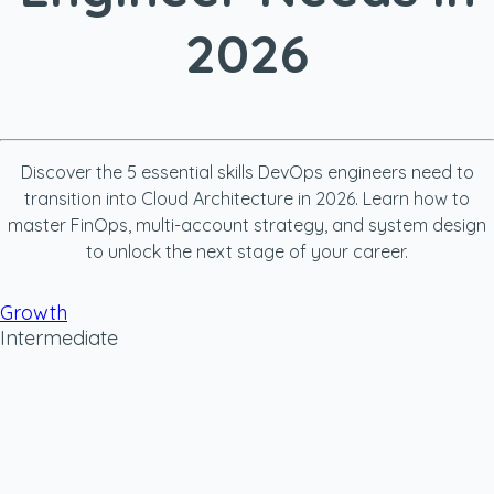
2026
Discover the 5 essential skills DevOps engineers need to
transition into Cloud Architecture in 2026. Learn how to
master FinOps, multi-account strategy, and system design
to unlock the next stage of your career.
Growth
Intermediate