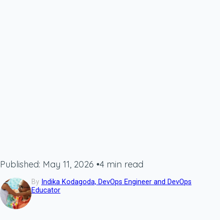
Published: May 11, 2026
•
4 min read
By
Indika Kodagoda, DevOps Engineer and DevOps
Educator