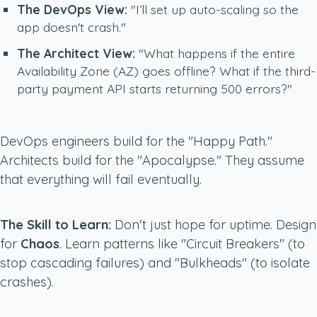
The DevOps View:
"I’ll set up auto-scaling so the
app doesn't crash."
The Architect View:
"What happens if the entire
Availability Zone (AZ) goes offline? What if the third-
party payment API starts returning 500 errors?"
DevOps engineers build for the "Happy Path."
Architects build for the "Apocalypse." They assume
that everything will fail eventually.
The Skill to Learn:
Don't just hope for uptime. Design
for
Chaos
. Learn patterns like "Circuit Breakers" (to
stop cascading failures) and "Bulkheads" (to isolate
crashes).