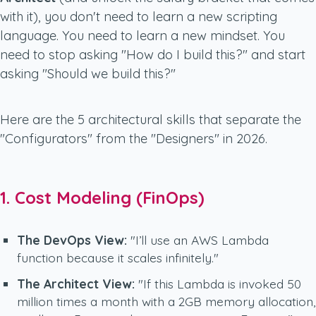
with it), you don't need to learn a new scripting
language. You need to learn a new
mindset
. You
need to stop asking
"How do I build this?"
and start
asking
"Should we build this?"
Here are the 5 architectural skills that separate the
"Configurators" from the "Designers" in 2026.
1. Cost Modeling (FinOps)
The DevOps View:
"I’ll use an AWS Lambda
function because it scales infinitely."
The Architect View:
"If this Lambda is invoked 50
million times a month with a 2GB memory allocation,