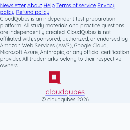
Newsletter
About
Help
Terms of service
Privacy
policy
Refund policy
CloudQubes is an independent test preparation
platform. All study materials and practice questions
are independently created. CloudQubes is not
affiliated with, sponsored, authorized, or endorsed by
Amazon Web Services (AWS), Google Cloud,
Microsoft Azure, Anthropic, or any official certification
provider. All trademarks belong to their respective
owners.
cloudqubes
© cloudqubes 2026