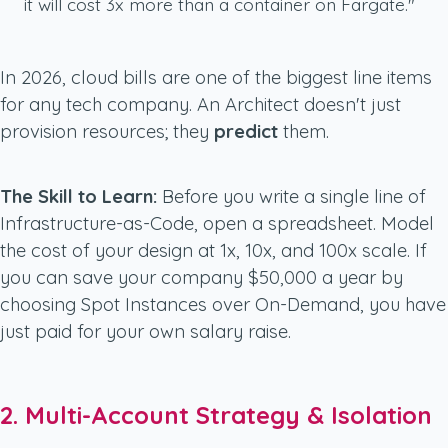
it will cost 3x more than a container on Fargate."
In 2026, cloud bills are one of the biggest line items
for any tech company. An Architect doesn't just
provision resources; they
predict
them.
The Skill to Learn:
Before you write a single line of
Infrastructure-as-Code, open a spreadsheet. Model
the cost of your design at 1x, 10x, and 100x scale. If
you can save your company $50,000 a year by
choosing Spot Instances over On-Demand, you have
just paid for your own salary raise.
2. Multi-Account Strategy & Isolation