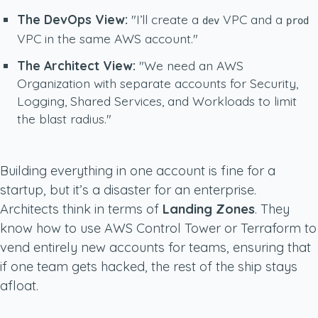
The DevOps View:
"I’ll create a
VPC and a
dev
prod
VPC in the same AWS account."
The Architect View:
"We need an AWS
Organization with separate accounts for Security,
Logging, Shared Services, and Workloads to limit
the blast radius."
Building everything in one account is fine for a
startup, but it’s a disaster for an enterprise.
Architects think in terms of
Landing Zones
. They
know how to use AWS Control Tower or Terraform to
vend entirely new accounts for teams, ensuring that
if one team gets hacked, the rest of the ship stays
afloat.