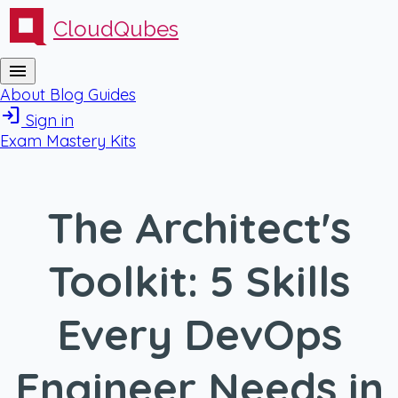
CloudQubes
menu
About
Blog
Guides
login
Sign in
Exam Mastery Kits
The Architect's
Toolkit: 5 Skills
Every DevOps
Engineer Needs in