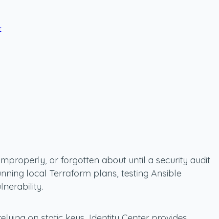
r
mproperly, or forgotten about until a security audit
nning local Terraform plans, testing Ansible
nerability.
lying on static keys, Identity Center provides