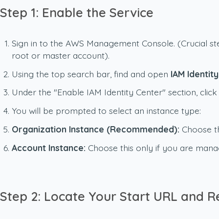
Step 1: Enable the Service
Sign in to the AWS Management Console.
(Crucial s
root or master account).
Using the top search bar, find and open
IAM Identit
Under the "Enable IAM Identity Center" section, clic
You will be prompted to select an instance type:
Organization Instance (Recommended):
Choose th
Account Instance:
Choose this only if you are mana
Step 2: Locate Your Start URL and R