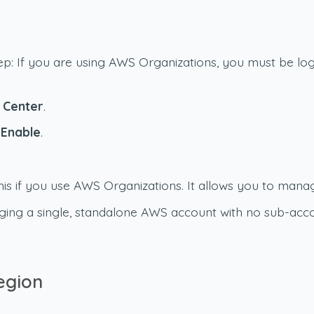
tep: If you are using AWS Organizations, you must be 
y Center
.
k
Enable
.
is if you use AWS Organizations. It allows you to manag
ging a single, standalone AWS account with no sub-acco
egion