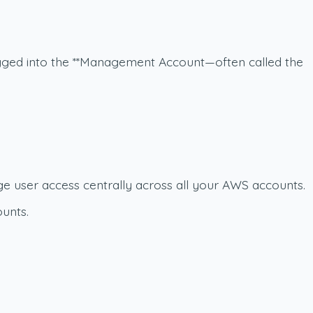
logged into the **Management Account
—often called the
e user access centrally across all your AWS accounts.
unts.