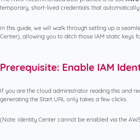
temporary, short-lived credentials that automatically 
In this guide, we will walk through setting up a sea
Center), allowing you to ditch those IAM static keys f
Prerequisite: Enable IAM Iden
If you are the cloud administrator reading this and re
generating the Start URL only takes a few clicks.
(Note: Identity Center cannot be enabled via the AW