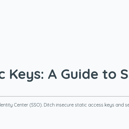
ic Keys: A Guide to 
entity Center (SSO). Ditch insecure static access keys and s