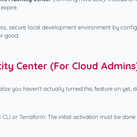
expire.
mless, secure local development environment by confi
or good.
tity Center (For Cloud Admins
alize you haven't actually turned this feature on yet,
S CLI or Terraform. The initial activation must be d