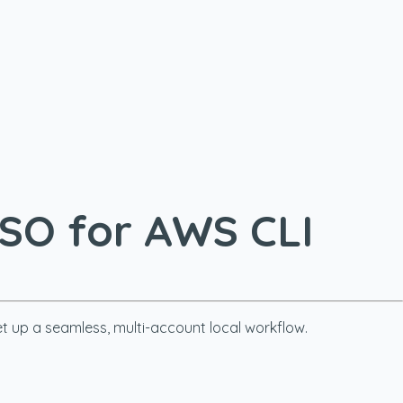
SSO for AWS CLI
et up a seamless, multi-account local workflow.