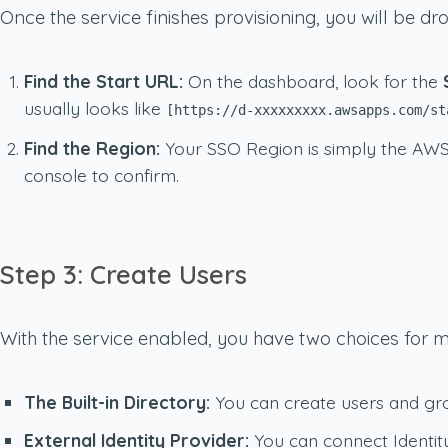
Once the service finishes provisioning, you will be d
Find the Start URL:
On the dashboard, look for the
usually looks like
[https://d-xxxxxxxxx.awsapps.com/st
Find the Region:
Your SSO Region is simply the AWS 
console to confirm.
Step 3: Create Users
With the service enabled, you have two choices for 
The Built-in Directory:
You can create users and group
External Identity Provider:
You can connect Identity