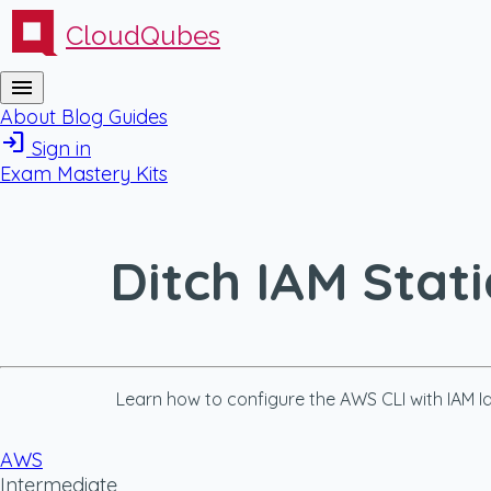
CloudQubes
menu
About
Blog
Guides
login
Sign in
Exam Mastery Kits
Ditch IAM Stat
Learn how to configure the AWS CLI with IAM Id
AWS
Intermediate