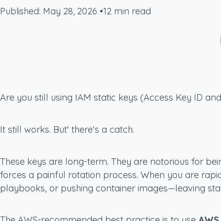
Published: May 28, 2026
•
12 min read
Are you still using IAM static keys (Access Key ID an
It still works. But' there's a catch.
These keys are long-term. They are notorious for bein
forces a painful rotation process. When you are rapi
playbooks, or pushing container images—leaving static
The AWS-recommended best practice is to use
AWS 