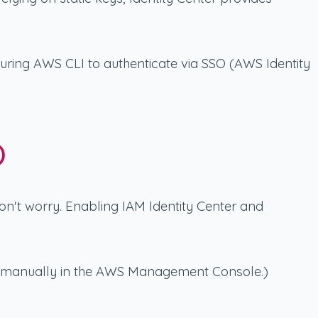
guring AWS CLI to authenticate via SSO (AWS Identity
)
 don't worry. Enabling IAM Identity Center and
one manually in the AWS Management Console.)