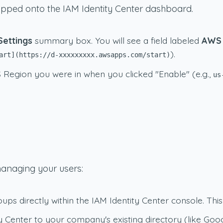
ropped onto the IAM Identity Center dashboard.
Settings
summary box. You will see a field labeled
AWS 
).
art](https://d-xxxxxxxxx.awsapps.com/start)
Region you were in when you clicked "Enable" (e.g.,
us
managing your users:
s directly within the IAM Identity Center console. This 
 Center to your company's existing directory (like Goo