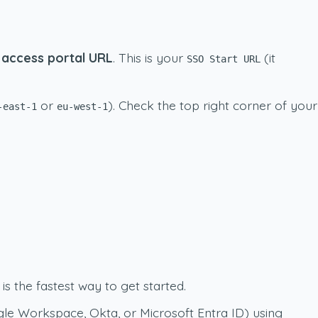
access portal URL
. This is your
(it
SSO Start URL
or
). Check the top right corner of your
-east-1
eu-west-1
is the fastest way to get started.
gle Workspace, Okta, or Microsoft Entra ID) using