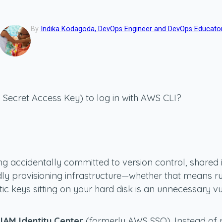
By
Indika Kodagoda, DevOps Engineer and DevOps Educato
d Secret Access Key) to log in with AWS CLI?
g accidentally committed to version control, shared i
dly provisioning infrastructure—whether that means ru
 keys sitting on your hard disk is an unnecessary vul
IAM Identity Center
(formerly AWS SSO). Instead of re