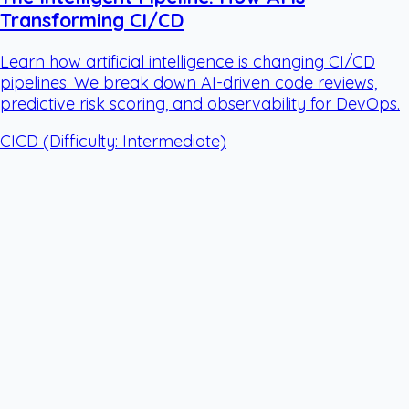
Transforming CI/CD
Learn how artificial intelligence is changing CI/CD
pipelines. We break down AI-driven code reviews,
predictive risk scoring, and observability for DevOps.
CICD
(Difficulty: Intermediate)