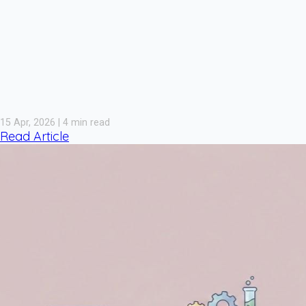
15 Apr, 2026 | 4 min read
Read Article