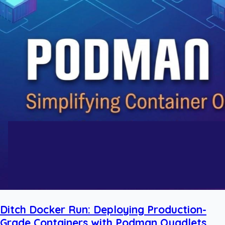
Ditch Docker Run: Deploying Production-
Grade Containers with Podman Quadlets