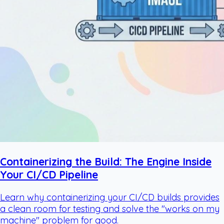
Containerizing the Build: The Engine Inside
Your CI/CD Pipeline
Learn why containerizing your CI/CD builds provides
a clean room for testing and solve the "works on my
machine" problem for good.