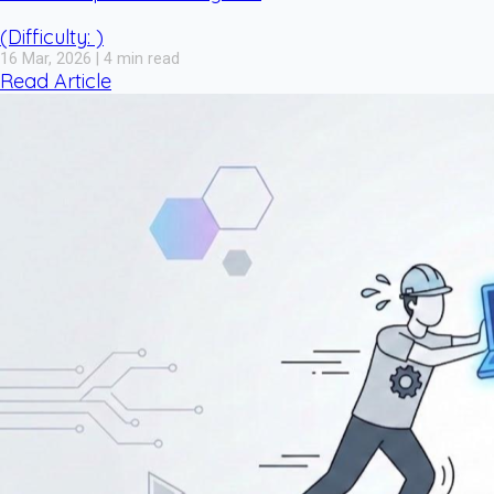
(Difficulty: )
16 Mar, 2026 | 4 min read
Read Article