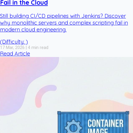
Fail in the Cloud
Still building CI/CD pipelines with Jenkins? Discover
why monolithic servers and complex scripting fail in
modern cloud engineering.
(Difficulty: )
17 Mar, 2026 | 4 min read
Read Article