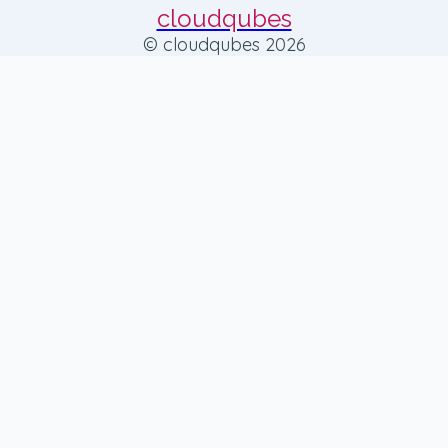
cloudqubes
© cloudqubes 2026