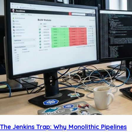
The Jenkins Trap: Why Monolithic Pipelines