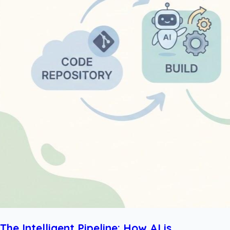
The Intelligent Pipeline: How AI is