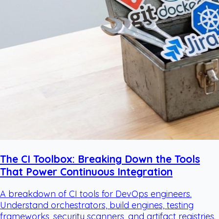
The CI Toolbox: Breaking Down the Tools
That Power Continuous Integration
A breakdown of CI tools for DevOps engineers.
Understand orchestrators, build engines, testing
frameworks, security scanners, and artifact registries.