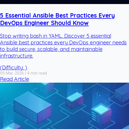
5 Essential Ansible Best Practices Every
DevOps Engineer Should Know
Stop writing bash in YAML. Discover 5 essential
Ansible best practices every DevOps engineer needs
to build secure, scalable, and maintainable
infrastructure.
(Difficulty: )
09 Mar, 2026 | 4 min read
Read Article