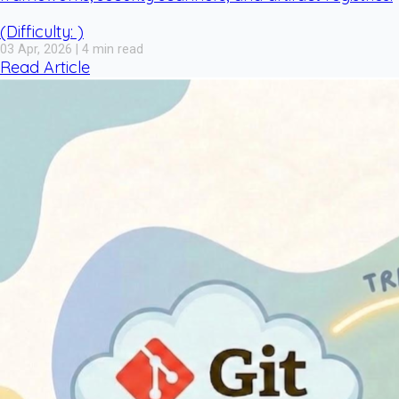
(Difficulty: )
03 Apr, 2026 | 4 min read
Read Article