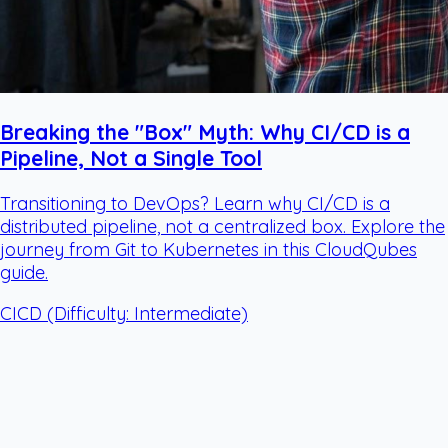
Breaking the "Box" Myth: Why CI/CD is a
Pipeline, Not a Single Tool
Transitioning to DevOps? Learn why CI/CD is a
distributed pipeline, not a centralized box. Explore the
journey from Git to Kubernetes in this CloudQubes
guide.
CICD
(Difficulty: Intermediate)