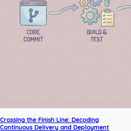
Crossing the Finish Line: Decoding
Continuous Delivery and Deployment