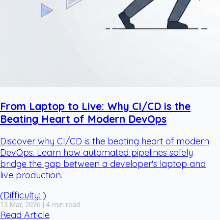
From Laptop to Live: Why CI/CD is the
Beating Heart of Modern DevOps
Discover why CI/CD is the beating heart of modern
DevOps. Learn how automated pipelines safely
bridge the gap between a developer's laptop and
live production.
(Difficulty: )
13 Mar, 2026 | 4 min read
Read Article