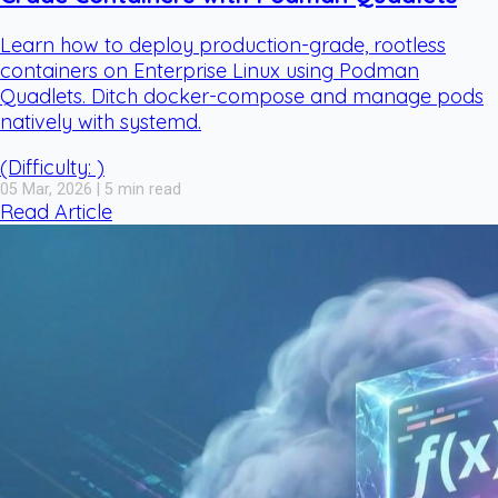
Learn how to deploy production-grade, rootless
containers on Enterprise Linux using Podman
Quadlets. Ditch docker-compose and manage pods
natively with systemd.
(Difficulty: )
05 Mar, 2026 | 5 min read
Read Article