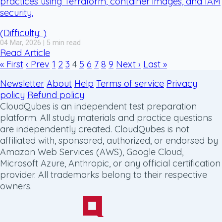
practices using Terraform, container images, and IAM
security.
(Difficulty: )
04 Mar, 2026 | 5 min read
Read Article
« First
‹ Prev
1
2
3
4
5
6
7
8
9
Next ›
Last »
Newsletter
About
Help
Terms of service
Privacy
policy
Refund policy
CloudQubes is an independent test preparation
platform. All study materials and practice questions
are independently created. CloudQubes is not
affiliated with, sponsored, authorized, or endorsed by
Amazon Web Services (AWS), Google Cloud,
Microsoft Azure, Anthropic, or any official certification
provider. All trademarks belong to their respective
owners.