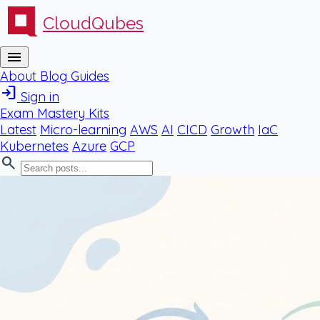
CloudQubes
menu
About
Blog
Guides
login
Sign in
Exam Mastery Kits
Latest
Micro-learning
AWS
AI
CICD
Growth
IaC
Kubernetes
Azure
GCP
search