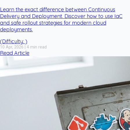
Learn the exact difference between Continuous
Delivery and Deployment. Discover how to use IaC
and safe rollout strategies for modern cloud
deployments.
(Difficulty: )
10 Apr, 2026 | 4 min read
Read Article