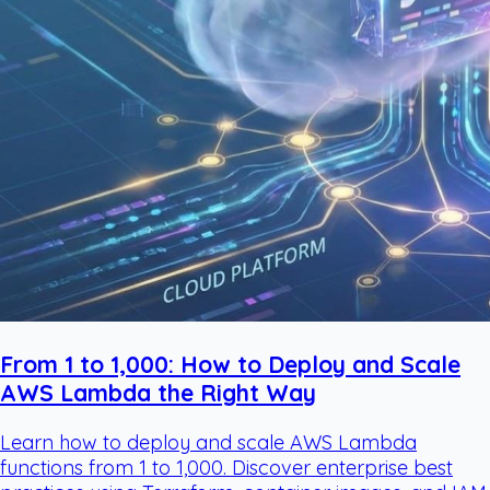
From 1 to 1,000: How to Deploy and Scale
AWS Lambda the Right Way
Learn how to deploy and scale AWS Lambda
functions from 1 to 1,000. Discover enterprise best