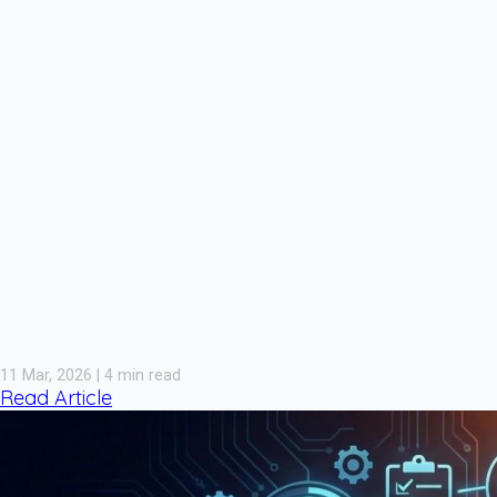
11 Mar, 2026 | 4 min read
Read Article