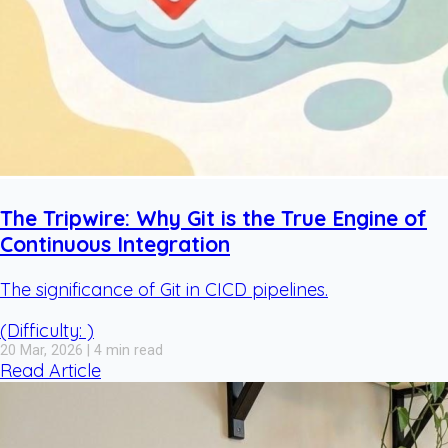
The Tripwire: Why Git is the True Engine of
Continuous Integration
The significance of Git in CICD pipelines.
(Difficulty: )
20 Mar, 2026 | 4 min read
Read Article