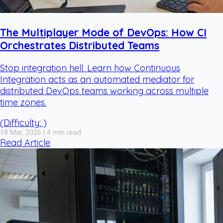
The Multiplayer Mode of DevOps: How CI
Orchestrates Distributed Teams
Stop integration hell. Learn how Continuous
Integration acts as an automated mediator for
distributed DevOps teams working across multiple
time zones.
(Difficulty: )
18 Mar, 2026 | 4 min read
Read Article