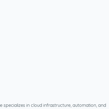
 specializes in cloud infrastructure, automation, and