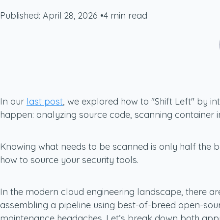
Published: April 28, 2026
•
4 min read
In our
last post
, we explored how to "Shift Left" by 
happen: analyzing source code, scanning container im
Knowing
what
needs to be scanned is only half the b
how
to source your security tools.
In the modern cloud engineering landscape, there are t
assembling a pipeline using best-of-breed open-sourc
maintenance headaches. Let’s break down both app