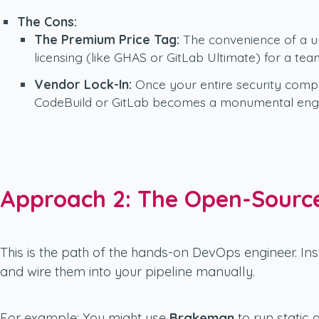
The Cons:
The Premium Price Tag:
The convenience of a uni
licensing (like GHAS or GitLab Ultimate) for a tea
Vendor Lock-In:
Once your entire security compli
CodeBuild or GitLab becomes a monumental engin
Approach 2: The Open-Source
This is the path of the hands-on DevOps engineer. Ins
and wire them into your pipeline manually.
For example: You might use
Brakeman
to run static 