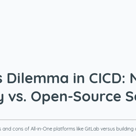
Dilemma in CICD: 
y vs. Open-Source 
 and cons of All-in-One platforms like GitLab versus buildi