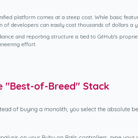
fied platform comes at a steep cost. While basic featur
m of developers can easily cost thousands of dollars a y
ance and reporting structure is tied to GitHub's propr
eering effort.
 "Best-of-Breed" Stack
tead of buying a monolith, you select the absolute be
analysis on your Ruby on Rails controllers, pipe your