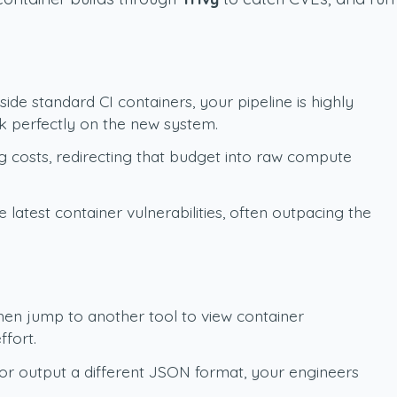
de standard CI containers, your pipeline is highly
k perfectly on the new system.
g costs, redirecting that budget into raw compute
atest container vulnerabilities, often outpacing the
then jump to another tool to view container
ffort.
 or output a different JSON format, your engineers