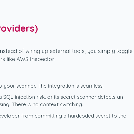
roviders)
Instead of wiring up external tools, you simply toggle
rs like AWS Inspector.
 your scanner. The integration is seamless.
a SQL injection risk, or its secret scanner detects an
ing. There is no context switching.
 developer from committing a hardcoded secret to the