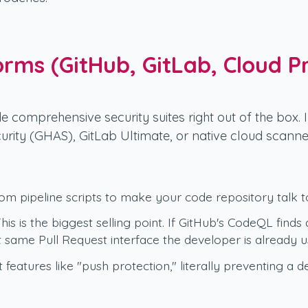
orms (GitHub, GitLab, Cloud P
e comprehensive security suites right out of the box. 
urity (GHAS), GitLab Ultimate, or native cloud scanne
m pipeline scripts to make your code repository talk to
his is the biggest selling point. If GitHub's CodeQL finds 
same Pull Request interface the developer is already us
features like "push protection," literally preventing a