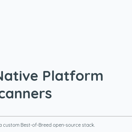
Native Platform
Scanners
ng a custom Best-of-Breed open-source stack.