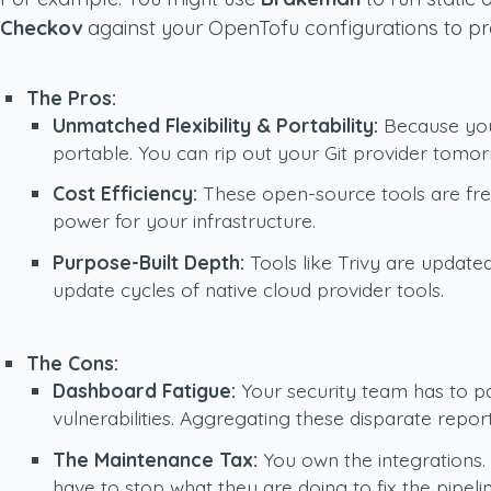
Checkov
against your OpenTofu configurations to pr
The Pros:
Unmatched Flexibility & Portability:
Because your
portable. You can rip out your Git provider tomo
Cost Efficiency:
These open-source tools are free
power for your infrastructure.
Purpose-Built Depth:
Tools like Trivy are update
update cycles of native cloud provider tools.
The Cons:
Dashboard Fatigue:
Your security team has to pa
vulnerabilities. Aggregating these disparate repor
The Maintenance Tax:
You own the integrations.
have to stop what they are doing to fix the pipeli