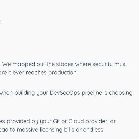
r
ine. We mapped out the stages where security must
re it ever reaches production.
e when building your DevSecOps pipeline is choosing
es provided by your Git or Cloud provider, or
d to massive licensing bills or endless