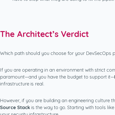
The Architect’s Verdict
Which path should you choose for your DevSecOps p
If you are operating in an environment with strict co
paramount—and you have the budget to support it—
infrastructure is real.
However, if you are building an engineering culture t
Source Stack
is the way to go. Starting with tools li
your security infrastructure.