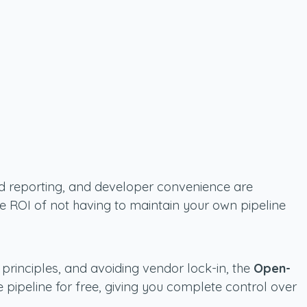
fied reporting, and developer convenience are
he ROI of not having to maintain your own pipeline
principles, and avoiding vendor lock-in, the
Open-
e pipeline for free, giving you complete control over