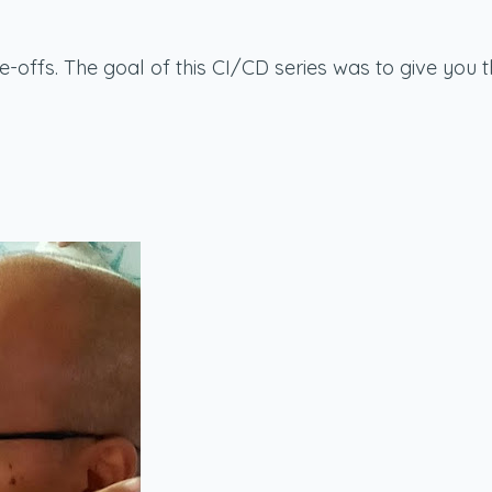
de-offs. The goal of this CI/CD series was to give yo