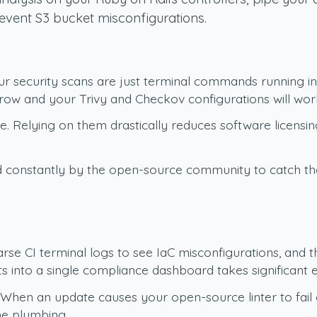
event S3 bucket misconfigurations.
 security scans are just terminal commands running insi
rrow and your Trivy and Checkov configurations will wor
. Relying on them drastically reduces software licensin
d constantly by the open-source community to catch the l
rse CI terminal logs to see IaC misconfigurations, and 
ts into a single compliance dashboard takes significant e
 When an update causes your open-source linter to fail
ne plumbing.