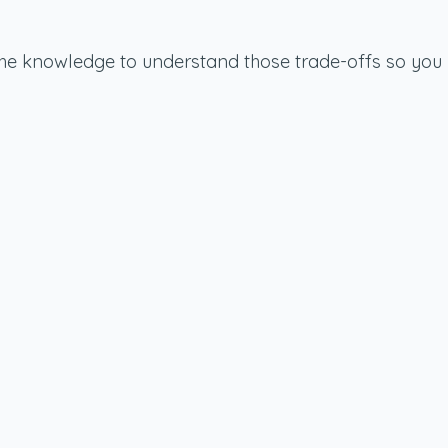
u the knowledge to understand those trade-offs so you