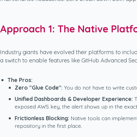
Approach 1: The Native Platf
Industry giants have evolved their platforms to includ
a switch to enable features like GitHub Advanced Sec
The Pros:
Zero "Glue Code":
You do not have to write custo
Unified Dashboards & Developer Experience:
T
exposed AWS key, the alert shows up in the exact 
Frictionless Blocking:
Native tools can implement 
repository in the first place.