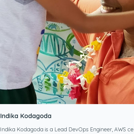
Indika Kodagoda
Indika Kodagoda is a Lead DevOps Engineer, AWS certif