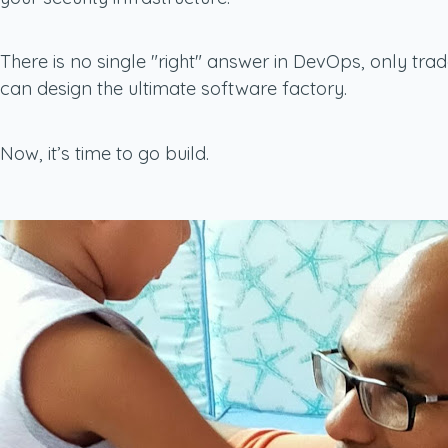
There is no single "right" answer in DevOps, only tra
can design the ultimate software factory.
Now, it’s time to go build.