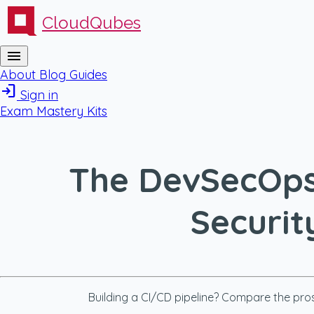
CloudQubes
menu
About
Blog
Guides
login
Sign in
Exam Mastery Kits
The DevSecOps 
Securit
Building a CI/CD pipeline? Compare the pros