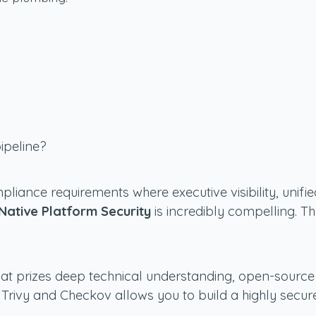
ipeline?
mpliance requirements where executive visibility, uni
Native Platform Security
is incredibly compelling. T
hat prizes deep technical understanding, open-source 
ke Trivy and Checkov allows you to build a highly secur