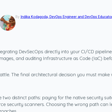
By
Indika Kodagoda, DevOps Engineer and DevOps Educato
integrating DevSecOps directly into your CI/CD pipel
ages, and auditing Infrastructure as Code (IaC) befo
attle. The final architectural decision you must mak
wo distinct paths: paying for the native security suit
e security scanners. Choosing the wrong path can lea
roaches.