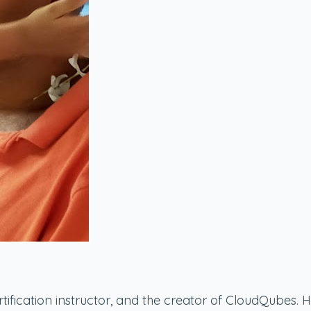
ication instructor, and the creator of CloudQubes. He