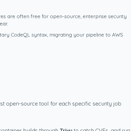
es are often free for open-source, enterprise security
ear.
ietary CodeQL syntax, migrating your pipeline to AWS
st open-source tool for each specific security job
 container builds through
Trivy
to catch CVEs, and run