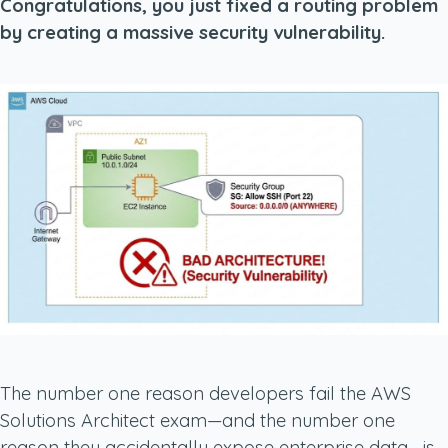
Congratulations, you just fixed a routing problem
by creating a massive security vulnerability.
The number one reason developers fail the AWS
Solutions Architect exam—and the number one
reason they accidentally expose enterprise data—is