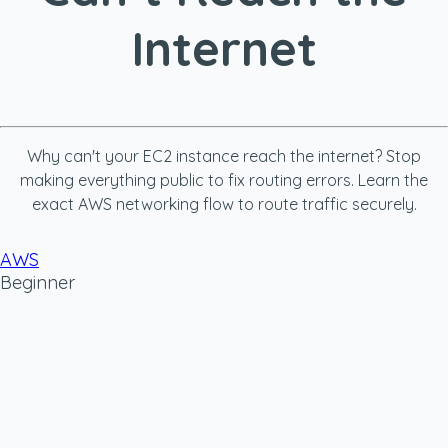
Internet
Why can't your EC2 instance reach the internet? Stop
making everything public to fix routing errors. Learn the
exact AWS networking flow to route traffic securely.
AWS
Beginner