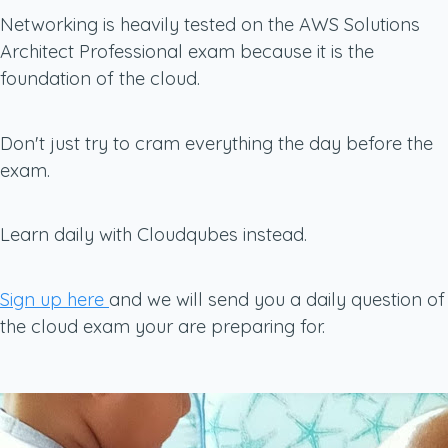
Networking is heavily tested on the AWS Solutions
Architect Professional exam because it is the
foundation of the cloud.
Don't just try to cram everything the day before the
exam.
Learn daily with Cloudqubes instead.
Sign up here
and we will send you a daily question of
the cloud exam your are preparing for.