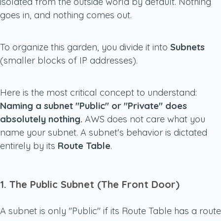
isolated from the outside world by default. Nothing
goes in, and nothing comes out.
To organize this garden, you divide it into
Subnets
(smaller blocks of IP addresses).
Here is the most critical concept to understand:
Naming a subnet "Public" or "Private" does
absolutely nothing.
AWS does not care what you
name your subnet. A subnet's behavior is dictated
entirely by its
Route Table
.
1. The Public Subnet (The Front Door)
A subnet is only "Public" if its Route Table has a route