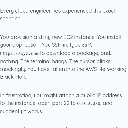
Every cloud engineer has experienced this exact
scenario:
You provision a shiny new EC2 instance. You install
your application. You SSH in, type
curl
to download a package, and...
https://xyz.com
nothing. The terminal hangs. The cursor blinks
mockingly. You have fallen into the AWS Networking
Black Hole.
In frustration, you might attach a public IP address
to the instance, open port 22 to
, and
0.0.0.0/0
suddenly it works.