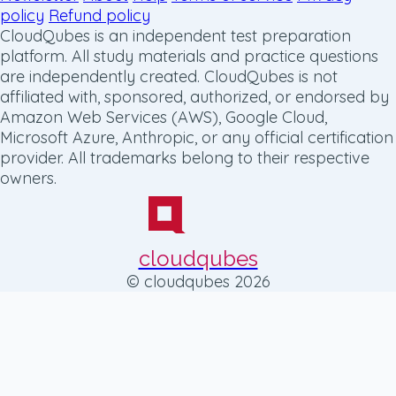
policy
Refund policy
CloudQubes is an independent test preparation
platform. All study materials and practice questions
are independently created. CloudQubes is not
affiliated with, sponsored, authorized, or endorsed by
Amazon Web Services (AWS), Google Cloud,
Microsoft Azure, Anthropic, or any official certification
provider. All trademarks belong to their respective
owners.
cloudqubes
© cloudqubes 2026