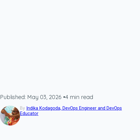
Published: May 03, 2026
•
4 min read
By
Indika Kodagoda, DevOps Engineer and DevOps
Educator