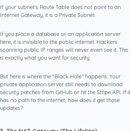
If your subnet's Route Table does
not
point to an
Internet Gateway, it is a Private Subnet.
If you place a database or an application server
here, it is invisible to the public internet. Hackers
scanning public IP ranges will never even see it. This
is exactly what you want for security.
But here is where the "Black Hole" happens. Your
private application server still needs to download
security patches from GitHub or hit the Stripe API. If it
has no path to the internet, how does it get those
updates?
3. The NAT Gateway (The Lifeline)