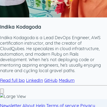
Indika Kodagoda
Indika Kodagoda is a Lead DevOps Engineer, AWS
certification instructor, and the creator of
CloudQubes. He specializes in cloud infrastructure,
automation, and modern Ruby on Rails
development. When he’s not deploying code or
mentoring aspiring engineers, he’s usually enjoying
nature and cycling local gravel paths.
Read full bio
LinkedIn
GitHub
Medium
Newsletter
About
Help
Terms of service
Privacy