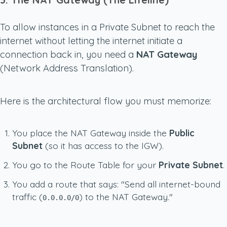
To allow instances in a Private Subnet to reach the
internet
without
letting the internet initiate a
connection back in, you need a
NAT Gateway
(Network Address Translation).
Here is the architectural flow you must memorize:
You place the NAT Gateway inside the
Public
Subnet
(so it has access to the IGW).
You go to the Route Table for your
Private Subnet
.
You add a route that says: "Send all internet-bound
traffic (
) to the NAT Gateway."
0.0.0.0/0