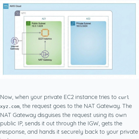
Now, when your private EC2 instance tries to
curl
, the request goes to the NAT Gateway. The
xyz.com
NAT Gateway disguises the request using its own
public IP, sends it out through the IGW, gets the
response, and hands it securely back to your private