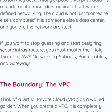
a fundamental misunderstanding of software-
defined networking. The cloud is not just "someone
else's computer." It is someone else's data center,
and you are the network architect.
If you want to stop guessing and start designing
secure infrastructure, you must master the "Holy
Trinity" of AWS Networking: Subnets, Route Tables,
and Gateways.
The Boundary: The VPC
Think of a Virtual Private Cloud (VPC) as a walled
garden. When you create a VPC, it is completely