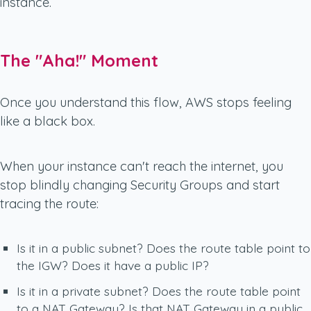
instance.
The "Aha!" Moment
Once you understand this flow, AWS stops feeling
like a black box.
When your instance can't reach the internet, you
stop blindly changing Security Groups and start
tracing the route:
Is it in a public subnet? Does the route table point to
the IGW? Does it have a public IP?
Is it in a private subnet? Does the route table point
to a NAT Gateway? Is that NAT Gateway in a public