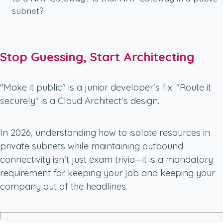
subnet?
Stop Guessing, Start Architecting
"Make it public" is a junior developer's fix. "Route it
securely" is a Cloud Architect's design.
In 2026, understanding how to isolate resources in
private subnets while maintaining outbound
connectivity isn't just exam trivia—it is a mandatory
requirement for keeping your job and keeping your
company out of the headlines.