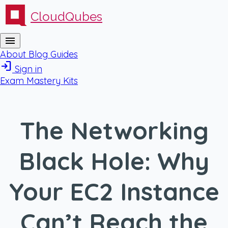
CloudQubes
menu
About
Blog
Guides
login
Sign in
Exam Mastery Kits
The Networking
Black Hole: Why
Your EC2 Instance
Can’t Reach the