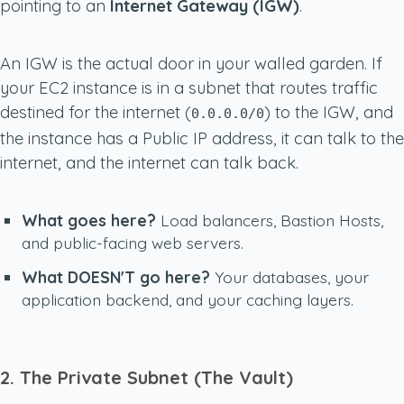
pointing to an
Internet Gateway (IGW)
.
An IGW is the actual door in your walled garden. If
your EC2 instance is in a subnet that routes traffic
destined for the internet (
) to the IGW, and
0.0.0.0/0
the instance has a Public IP address, it can talk to the
internet, and the internet can talk back.
What goes here?
Load balancers, Bastion Hosts,
and public-facing web servers.
What DOESN'T go here?
Your databases, your
application backend, and your caching layers.
2. The Private Subnet (The Vault)