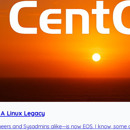
 A Linux Legacy
rs and Sysadmins alike—is now EOS. I know, some of yo