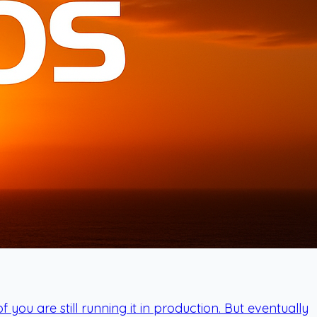
u are still running it in production. But eventually