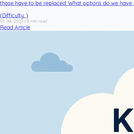
those have to be replaced. What options do we have
(Difficulty: )
02 Jul, 2025 | 8 min read
Read Article