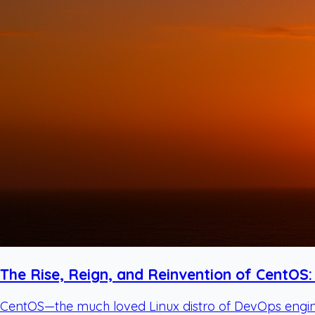
The Rise, Reign, and Reinvention of CentOS:
CentOS—the much loved Linux distro of DevOps enginee