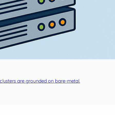
r clusters are grounded on bare-metal.