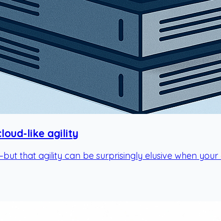
oud-like agility
—but that agility can be surprisingly elusive when you