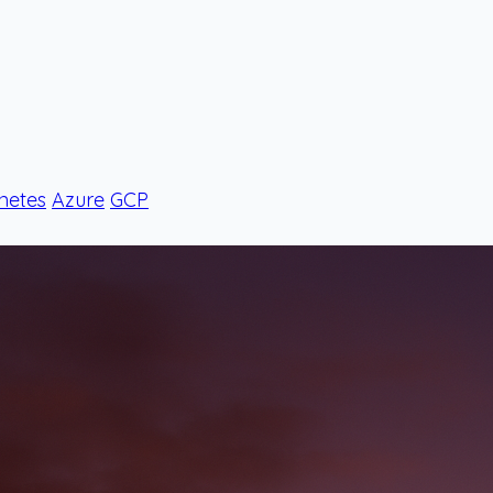
netes
Azure
GCP