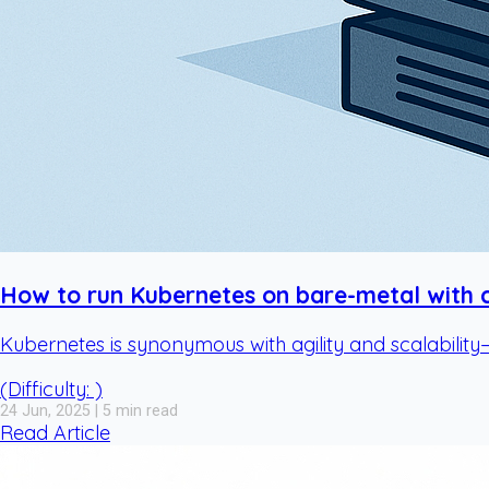
How to run Kubernetes on bare-metal with cl
Kubernetes is synonymous with agility and scalability
(Difficulty: )
24 Jun, 2025 | 5 min read
Read Article