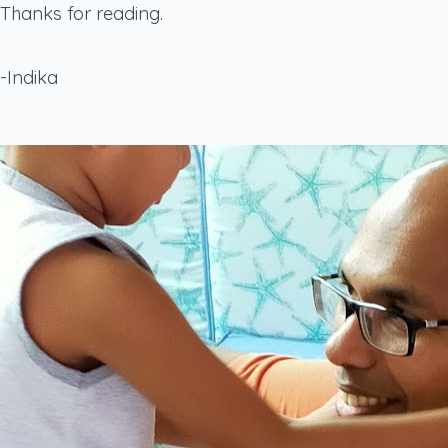
Thanks for reading.
-Indika