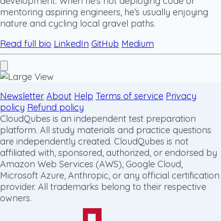
development. When he’s not deploying code or
mentoring aspiring engineers, he’s usually enjoying
nature and cycling local gravel paths.
Read full bio
LinkedIn
GitHub
Medium
Newsletter
About
Help
Terms of service
Privacy
policy
Refund policy
CloudQubes is an independent test preparation
platform. All study materials and practice questions
are independently created. CloudQubes is not
affiliated with, sponsored, authorized, or endorsed by
Amazon Web Services (AWS), Google Cloud,
Microsoft Azure, Anthropic, or any official certification
provider. All trademarks belong to their respective
owners.