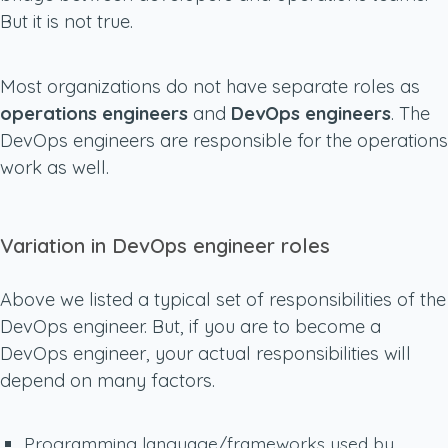
But it is not true.
Most organizations do not have separate roles as
operations engineers
and
DevOps engineers
. The
DevOps engineers are responsible for the operations
work as well.
Variation in DevOps engineer roles
Above we listed a typical set of responsibilities of the
DevOps engineer. But, if you are to become a
DevOps engineer, your actual responsibilities will
depend on many factors.
Programming language/frameworks used by