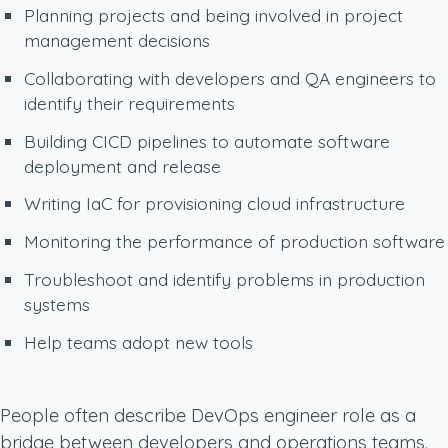
Planning projects and being involved in project
management decisions
Collaborating with developers and QA engineers to
identify their requirements
Building CICD pipelines to automate software
deployment and release
Writing IaC for provisioning cloud infrastructure
Monitoring the performance of production software
Troubleshoot and identify problems in production
systems
Help teams adopt new tools
People often describe DevOps engineer role as a
bridge between developers and operations teams.