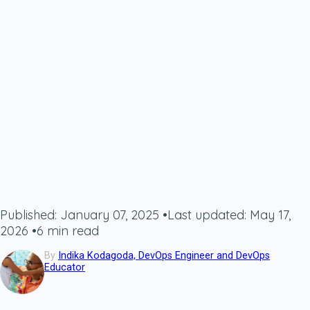
Published: January 07, 2025
•
Last updated: May 17,
2026
•
6 min read
By
Indika Kodagoda, DevOps Engineer and DevOps
Educator