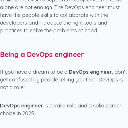
alone are not enough. The DevOps engineer must
have the people skills to collaborate with the
developers and introduce the right tools and
practices to solve the problems at hand.
Being a DevOps engineer
If you have a dream to be a
DevOps engineer
, don't
get confused by people telling you that "DevOps is
not a role".
DevOps engineer
is a valid role and a solid career
choice in 2025.