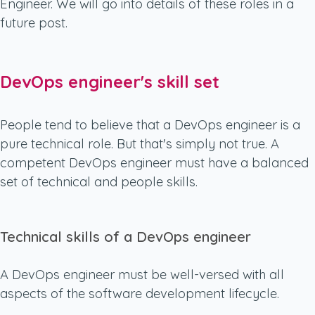
Engineer. We will go into details of these roles in a
future post.
DevOps engineer's skill set
People tend to believe that a DevOps engineer is a
pure technical role. But that's simply not true. A
competent DevOps engineer must have a balanced
set of technical and people skills.
Technical skills of a DevOps engineer
A DevOps engineer must be well-versed with all
aspects of the software development lifecycle.