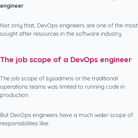
engineer
.
Not only that, DevOps engineers are one of the most
sought after resources in the software industry.
The job scope of a DevOps engineer
The job scope of sysadmins or the traditional
operations teams was limited to running code in
production.
But DevOps engineers have a much wider scope of
responsibilities like: