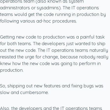
operations team (also known as system
administrators or sysadmins). The IT operations
teams would get the code running in production by
following various ad-hoc procedures.
Getting new code to production was a painful task
for both teams. The developers just wanted to ship
out the new code. The IT operations teams naturally
resisted the urge for change, because nobody really
knew how the new code was going to perform in
production.
So, shipping out new features and fixing bugs was
slow and cumbersome.
Also, the developers and the IT operations teams