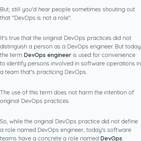
But, still you'd hear people sometimes shouting out
that "DevOps is not a role".
It's true that the original DevOps practices did not
distinguish a person as a DevOps engineer. But today
the term
DevOps engineer
is used for convenience
to identify persons involved in software operations in
a team that's practicing DevOps.
The use of this term does not harm the intention of
original DevOps practices.
So, while the original DevOps practice did not define
a role named DevOps engineer, today's software
teams have a concrete a role named
DevOps