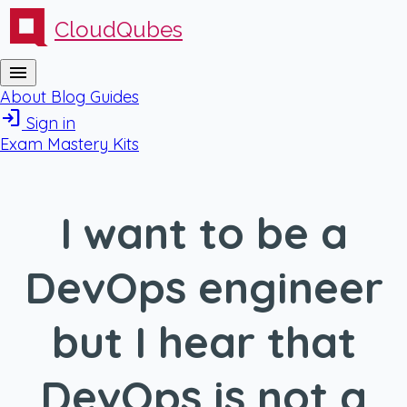
CloudQubes
menu
About
Blog
Guides
login
Sign in
Exam Mastery Kits
I want to be a
DevOps engineer
but I hear that
DevOps is not a