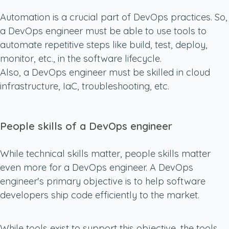
Automation is a crucial part of DevOps practices. So,
a DevOps engineer must be able to use tools to
automate repetitive steps like build, test, deploy,
monitor, etc., in the software lifecycle.
Also, a DevOps engineer must be skilled in cloud
infrastructure, IaC, troubleshooting, etc.
People skills of a DevOps engineer
While technical skills matter, people skills matter
even more for a DevOps engineer. A DevOps
engineer's primary objective is to help software
developers ship code efficiently to the market.
While tools exist to support this objective, the tools