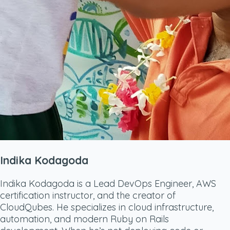
Indika Kodagoda
Indika Kodagoda is a Lead DevOps Engineer, AWS
certification instructor, and the creator of
CloudQubes. He specializes in cloud infrastructure,
automation, and modern Ruby on Rails