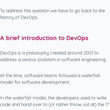
To address this question we have to go back to the
history of DevOps.
A brief introduction to DevOps
DevOps is a philosophy created around 2007 to
address a serious problem in software engineering.
At the time, software teams followed a waterfall
model for software development.
In the waterfall model, the developers used to write
code and hand over to (or rather throw out at) the IT