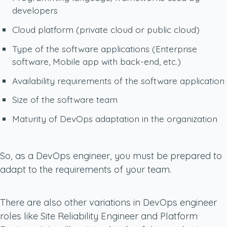
developers
Cloud platform (private cloud or public cloud)
Type of the software applications (Enterprise
software, Mobile app with back-end, etc.)
Availability requirements of the software application
Size of the software team
Maturity of DevOps adaptation in the organization
So, as a DevOps engineer, you must be prepared to
adapt to the requirements of your team.
There are also other variations in DevOps engineer
roles like Site Reliability Engineer and Platform