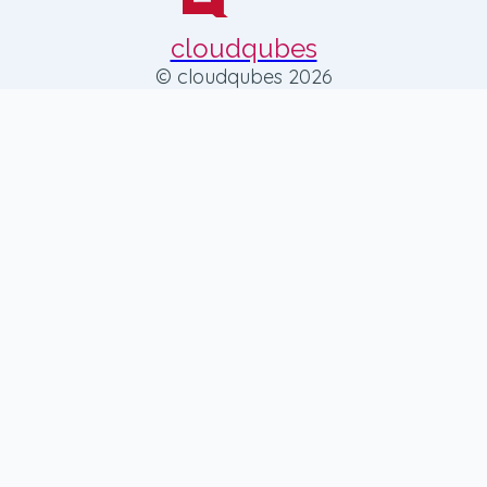
cloudqubes
© cloudqubes 2026