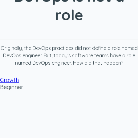
role
Originally, the DevOps practices did not define a role named
DevOps engineer. But, today's software teams have a role
named DevOps engineer. How did that happen?
Growth
Beginner