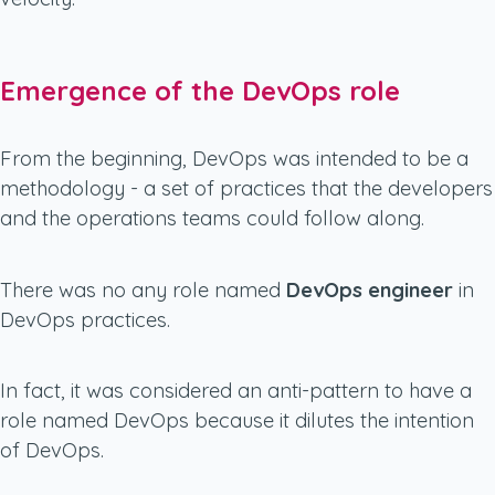
Emergence of the DevOps role
From the beginning, DevOps was intended to be a
methodology - a set of practices that the developers
and the operations teams could follow along.
There was no any role named
DevOps engineer
in
DevOps practices.
In fact, it was considered an anti-pattern to have a
role named DevOps because it dilutes the intention
of DevOps.