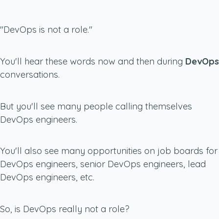
"DevOps is not a role."
You'll hear these words now and then during
DevOps
conversations.
But you'll see many people calling themselves
DevOps engineers.
You'll also see many opportunities on job boards for
DevOps engineers, senior DevOps engineers, lead
DevOps engineers, etc.
So, is DevOps really not a role?