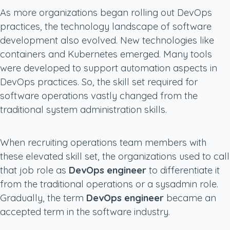
As more organizations began rolling out DevOps
practices, the technology landscape of software
development also evolved. New technologies like
containers and Kubernetes emerged. Many tools
were developed to support automation aspects in
DevOps practices. So, the skill set required for
software operations vastly changed from the
traditional system administration skills.
When recruiting operations team members with
these elevated skill set, the organizations used to call
that job role as
DevOps engineer
to differentiate it
from the traditional operations or a sysadmin role.
Gradually, the term
DevOps engineer
became an
accepted term in the software industry.