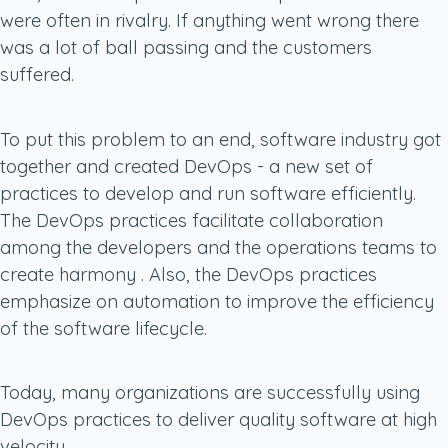
were often in rivalry. If anything went wrong there
was a lot of ball passing and the customers
suffered.
To put this problem to an end, software industry got
together and created DevOps - a new set of
practices to develop and run software efficiently.
The DevOps practices facilitate collaboration
among the developers and the operations teams to
create harmony . Also, the DevOps practices
emphasize on automation to improve the efficiency
of the software lifecycle.
Today, many organizations are successfully using
DevOps practices to deliver quality software at high
velocity.